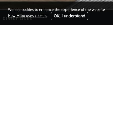
We use cookies to enhance the experience of the website
How Mibo uses cookies
OK, I understand
DIRECT LINKS
Membership
Member companies
Industry Facts
Links
COMPANY
About us
News
Contact
ACCOUNT
Log in