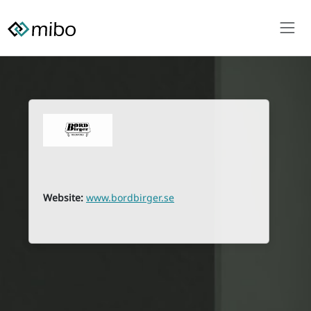
Website:
www.bordbirger.se